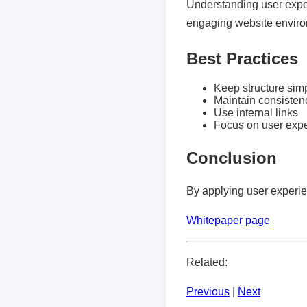
Understanding user exper
engaging website envir
Best Practices
Keep structure sim
Maintain consisten
Use internal links
Focus on user exp
Conclusion
By applying user experie
Whitepaper page
Related:
Previous
|
Next