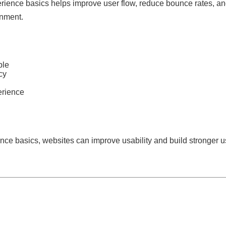
ience basics helps improve user flow, reduce bounce rates, an
onment.
ple
cy
erience
nce basics, websites can improve usability and build stronger