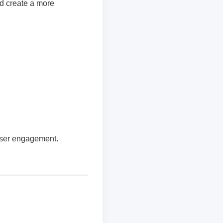
d create a more
 user engagement.