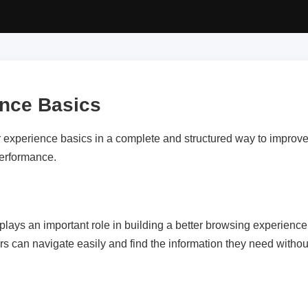
ence Basics
r experience basics in a complete and structured way to improve 
performance.
lays an important role in building a better browsing experience.
rs can navigate easily and find the information they need withou