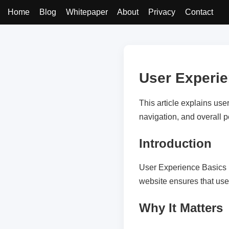
Home
Blog
Whitepaper
About
Privacy
Contact
User Experi
This article explains use
navigation, and overall 
Introduction
User Experience Basics p
website ensures that use
Why It Matters