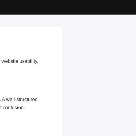
website usability,
 A well-structured
t confusion.