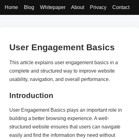
Home
Blog
Whitepaper
About
Privacy
Contact
User Engagement Basics
This article explains user engagement basics in a
complete and structured way to improve website
usability, navigation, and overall performance.
Introduction
User Engagement Basics plays an important role in
building a better browsing experience. A well-
structured website ensures that users can navigate
easily and find the information they need without