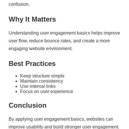
confusion.
Why It Matters
Understanding user engagement basics helps improve
user flow, reduce bounce rates, and create a more
engaging website environment.
Best Practices
Keep structure simple
Maintain consistency
Use internal links
Focus on user experience
Conclusion
By applying user engagement basics, websites can
improve usability and build stronger user engagement.