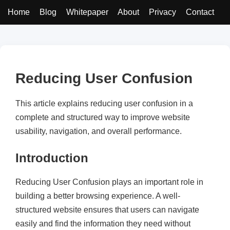
Home
Blog
Whitepaper
About
Privacy
Contact
Reducing User Confusion
This article explains reducing user confusion in a
complete and structured way to improve website
usability, navigation, and overall performance.
Introduction
Reducing User Confusion plays an important role in
building a better browsing experience. A well-
structured website ensures that users can navigate
easily and find the information they need without