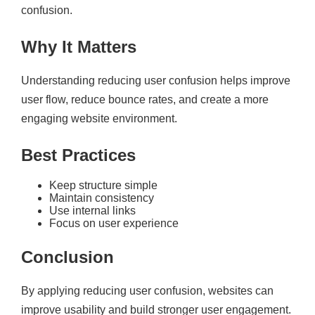
confusion.
Why It Matters
Understanding reducing user confusion helps improve
user flow, reduce bounce rates, and create a more
engaging website environment.
Best Practices
Keep structure simple
Maintain consistency
Use internal links
Focus on user experience
Conclusion
By applying reducing user confusion, websites can
improve usability and build stronger user engagement.