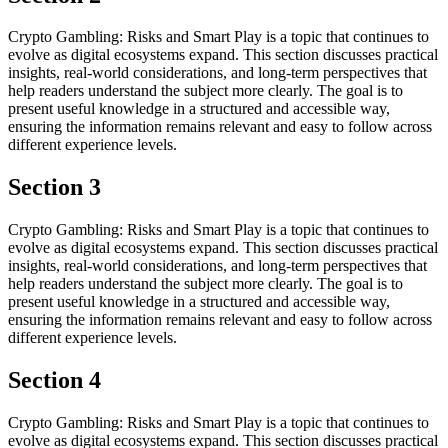
Crypto Gambling: Risks and Smart Play is a topic that continues to
evolve as digital ecosystems expand. This section discusses practical
insights, real-world considerations, and long-term perspectives that
help readers understand the subject more clearly. The goal is to
present useful knowledge in a structured and accessible way,
ensuring the information remains relevant and easy to follow across
different experience levels.
Section 3
Crypto Gambling: Risks and Smart Play is a topic that continues to
evolve as digital ecosystems expand. This section discusses practical
insights, real-world considerations, and long-term perspectives that
help readers understand the subject more clearly. The goal is to
present useful knowledge in a structured and accessible way,
ensuring the information remains relevant and easy to follow across
different experience levels.
Section 4
Crypto Gambling: Risks and Smart Play is a topic that continues to
evolve as digital ecosystems expand. This section discusses practical