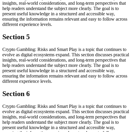
insights, real-world considerations, and long-term perspectives that
help readers understand the subject more clearly. The goal is to
present useful knowledge in a structured and accessible way,
ensuring the information remains relevant and easy to follow across
different experience levels.
Section 5
Crypto Gambling: Risks and Smart Play is a topic that continues to
evolve as digital ecosystems expand. This section discusses practical
insights, real-world considerations, and long-term perspectives that
help readers understand the subject more clearly. The goal is to
present useful knowledge in a structured and accessible way,
ensuring the information remains relevant and easy to follow across
different experience levels.
Section 6
Crypto Gambling: Risks and Smart Play is a topic that continues to
evolve as digital ecosystems expand. This section discusses practical
insights, real-world considerations, and long-term perspectives that
help readers understand the subject more clearly. The goal is to
present useful knowledge in a structured and accessible way,