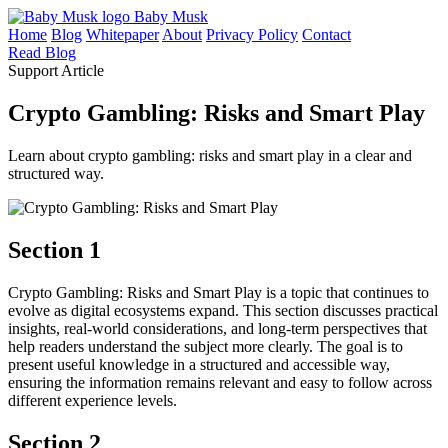
Baby Musk
Home
Blog
Whitepaper
About
Privacy Policy
Contact
Read Blog
Support Article
Crypto Gambling: Risks and Smart Play
Learn about crypto gambling: risks and smart play in a clear and
structured way.
Section 1
Crypto Gambling: Risks and Smart Play is a topic that continues to
evolve as digital ecosystems expand. This section discusses practical
insights, real-world considerations, and long-term perspectives that
help readers understand the subject more clearly. The goal is to
present useful knowledge in a structured and accessible way,
ensuring the information remains relevant and easy to follow across
different experience levels.
Section 2